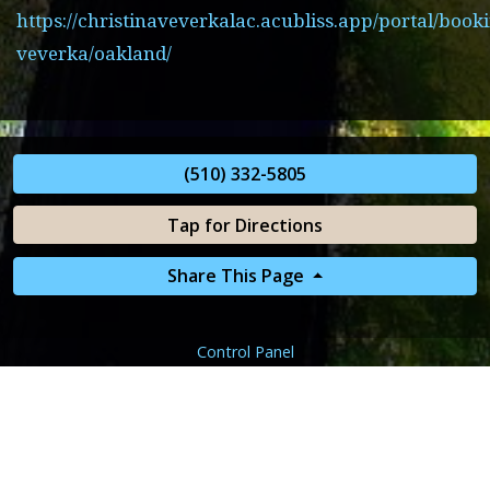
https://christinaveverkalac.acubliss.app/portal/booki
veverka/oakland/
(510) 332-5805
Tap for Directions
Share This Page
Control Panel