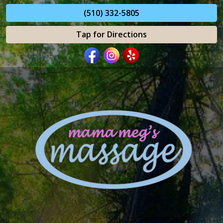
(510) 332-5805
Tap for Directions