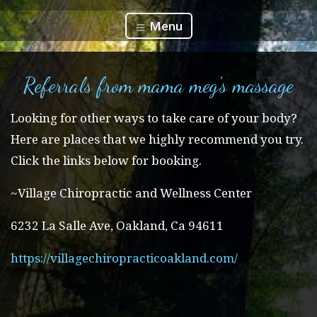
Menu
Referrals from mama meg's massage
Looking for other ways to take care of your body?
Here are places that we highly recommend you try.
Click the links below for booking.
~Village Chiropractic and Wellness Center
6232 La Salle Ave, Oakland, Ca 94611
https://villagechiropracticoakland.com/