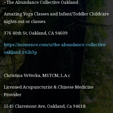
~The Abundance Collective Oakland
Amazing Yoga Classes and Infant/Toddler Childcare
nights out or classes
376 40th St, Oakland, CA 94609
https://momence.com/u/the-abundance-collective-
oakland-1tGb3p
Christina VeVerka, MSTCM, L.A.c
Licensed Acupuncturist & Chinese Medicine
Provider
5545 Claremont Ave, Oakland, Ca 94618